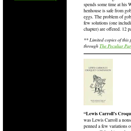
spends some time at his 
henhouse is safe from gob
eggs. The problem of gobl
few solutions (one includ
chapter) are offered. 12 pa
** Limited copies of this
through
The Peculiar Pa
“Lewis Carroll’s Croq
was Lewis Carroll a nonsen
penned a few variations 