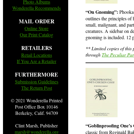
Photo Albums
Wonderella Recommends
“On Gnoming”:
Phooka 
outlines the principles of
MAIL ORDER
small, malignant, and par
Online Store
creatures. A sidebar on de
Our Print Catalog
gnoming is included. 12 pa
RETAILERS
** Limited copies of this
through
The Peculiar Pa
Retail Locations
If You Are a Retailer
FURTHERMORE
Submission Guidelines
The Return Post
© 2021
Wonderella Printed
Post Office Box 10146
Berkeley, Calif. 94709
“Goblinproofing One’s
Clint Marsh, Publisher
marsh@wonderella.org
classic from Reginald Bak