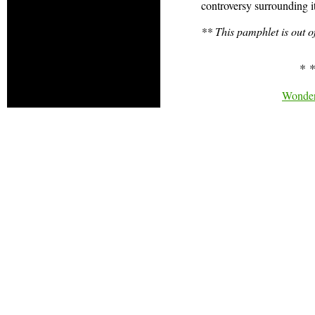
controversy surrounding it.
** This pamphlet is out o
* *
Wonder