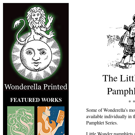
The Lit
Pamphl
FEATURED WORKS
* *
Some of Wonderella’s mos
available individually in
Pamphlet Series.
Little Wonder pamphlets a