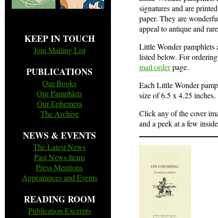
signatures and are printed
paper. They are wonderful
appeal to antique and rare
KEEP IN TOUCH
Little Wonder pamphlets ar
Join Mailing List
listed below. For ordering
mail order
page.
PUBLICATIONS
Our Books
Each Little Wonder pamphl
Our Pamphlets
size of 6.5 x 4.25 inches.
Our Ephemera
Click any of the cover im
The Archive
and a peek at a few insid
NEWS & EVENTS
The Latest News
Past News Items
Press Mentions
Appearances and Events
READING ROOM
Publication Excerpts