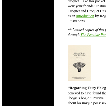
croquet. Take this pocket
wow your friends! Feature
Croquet and Croquet Castl
as an
introduction
by Regi
illustrations.
** Limited copies of this
through
The Peculiar Pa
“Regarding Fairy Phle
believed to have found the
“bogie’s bogie.” Perciva
about his unique possess